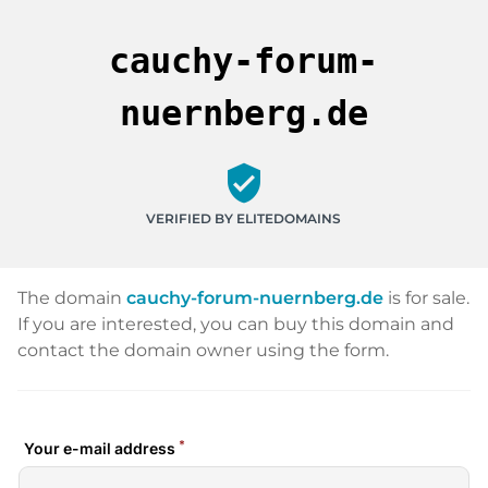
cauchy-forum-
nuernberg.de
verified_user
VERIFIED BY ELITEDOMAINS
The domain
cauchy-forum-nuernberg.de
is for sale.
If you are interested, you can buy this domain and
contact the domain owner using the form.